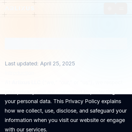
Toggle th
Privacy Policy
Last updated: April 25, 2025
Introduction
At
Arlixus LLC
(“we,” “our,” or “us”), we respect
your privacy and are committed to protecting
your personal data. This Privacy Policy explains
how we collect, use, disclose, and safeguard your
information when you visit our website or engage
with our services.