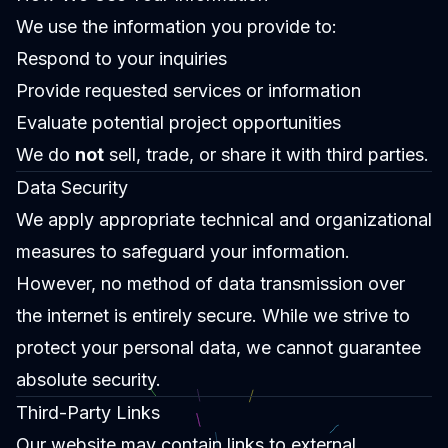
We use the information you provide to:
Respond to your inquiries
Provide requested services or information
Evaluate potential project opportunities
We do
not
sell, trade, or share it with third parties.
Data Security
We apply appropriate technical and organizational
measures to safeguard your information.
However, no method of data transmission over
the internet is entirely secure. While we strive to
protect your personal data, we cannot guarantee
absolute security.
Third-Party Links
Our website may contain links to external