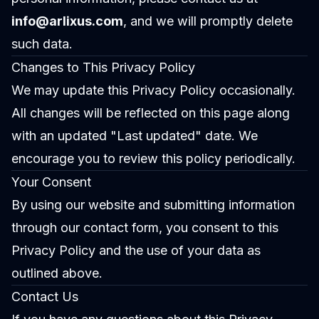
info@arlixus.com
, and we will promptly delete
such data.
Changes to This Privacy Policy
We may update this Privacy Policy occasionally.
All changes will be reflected on this page along
with an updated "Last updated" date. We
encourage you to review this policy periodically.
Your Consent
By using our website and submitting information
through our contact form, you consent to this
Privacy Policy and the use of your data as
outlined above.
Contact Us