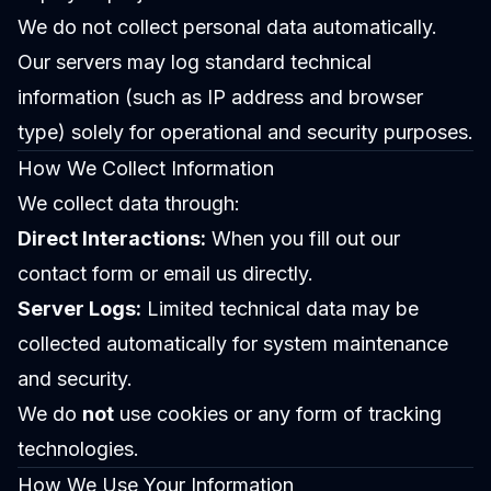
We do not collect personal data automatically.
Our servers may log standard technical
information (such as IP address and browser
type) solely for operational and security purposes.
How We Collect Information
We collect data through:
Direct Interactions:
When you fill out our
contact form or email us directly.
Server Logs:
Limited technical data may be
collected automatically for system maintenance
and security.
We do
not
use cookies or any form of tracking
technologies.
How We Use Your Information