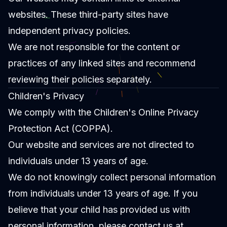
websites. These third-party sites have
independent privacy policies.
We are not responsible for the content or
practices of any linked sites and recommend
reviewing their policies separately.
Children's Privacy
We comply with the Children's Online Privacy
Protection Act (COPPA).
Our website and services are not directed to
individuals under 13 years of age.
We do not knowingly collect personal information
from individuals under 13 years of age. If you
believe that your child has provided us with
personal information, please contact us at