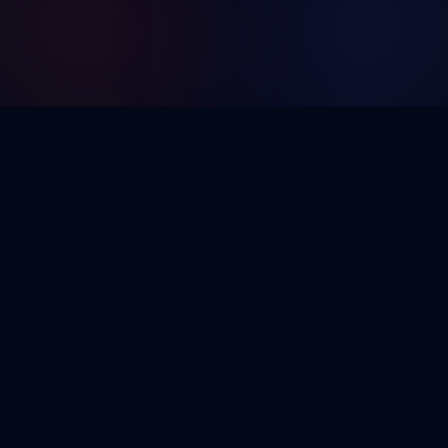
Building the future of digital innovation from web
and mobile to AI, blockchain and e‑commerce.
GitHub
LinkedIn
Pages
Services
Home
Web Development
Blog
Mobile Apps
Contact
UI/UX Design