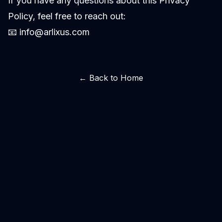
If you have any questions about this Privacy
Policy, feel free to reach out:
📧
info@arlixus.com
← Back to Home