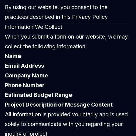
By using our website, you consent to the
practices described in this Privacy Policy.
Information We Collect
When you submit a form on our website, we may
collect the following information:
Name
Email Address
Company Name
Phone Number
Estimated Budget Range
Project Description or Message Content
All information is provided voluntarily and is used
solely to communicate with you regarding your
inquiry or project.